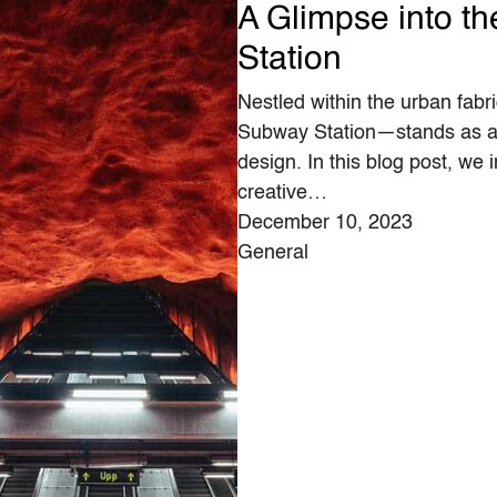
A Glimpse into t
Station
Nestled within the urban fabr
Subway Station—stands as a t
design. In this blog post, we i
creative…
December 10, 2023
General