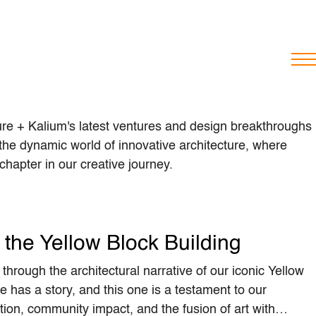
ure + Kalium's latest ventures and design breakthroughs
he dynamic world of innovative architecture, where
hapter in our creative journey.
the Yellow Block Building
through the architectural narrative of our iconic Yellow
e has a story, and this one is a testament to our
ion, community impact, and the fusion of art with…