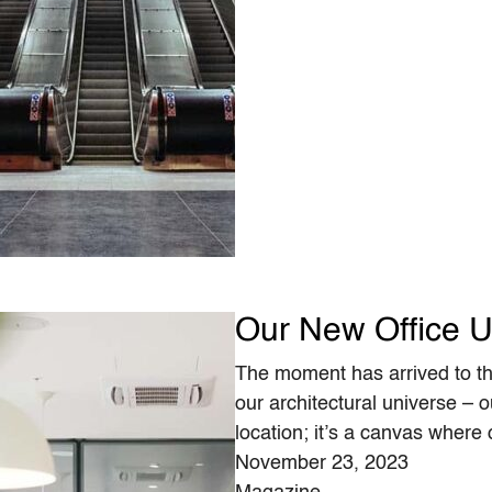
Our New Office U
The moment has arrived to th
our architectural universe – o
location; it’s a canvas where
November 23, 2023