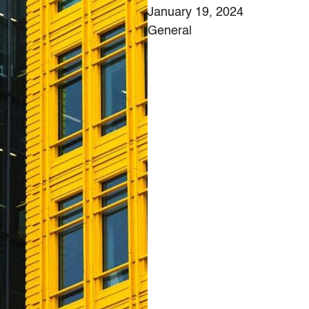
January 19, 2024
General