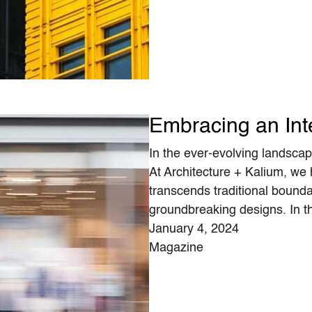
Embracing an Int
In the ever-evolving landscape
At Architecture + Kalium, we
transcends traditional boundar
groundbreaking designs. In t
January 4, 2024
Magazine