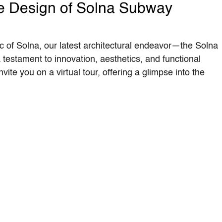
he Design of Solna Subway
ic of Solna, our latest architectural endeavor—the Solna
estament to innovation, aesthetics, and functional
nvite you on a virtual tour, offering a glimpse into the