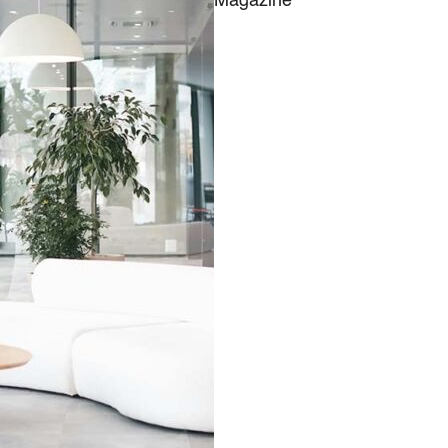
Magazine