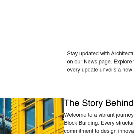
Stay updated with Architect
on our News page. Explore t
every update unveils a new c
The Story Behind 
Welcome to a vibrant journey 
Block Building. Every structur
commitment to design innovat