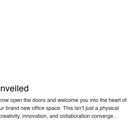
nveiled
row open the doors and welcome you into the heart of
ur brand new office space. This isn’t just a physical
 creativity, innovation, and collaboration converge…