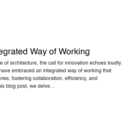
egrated Way of Working
 of architecture, the call for innovation echoes loudly.
 have embraced an integrated way of working that
ies, fostering collaboration, efficiency, and
his blog post, we delve…