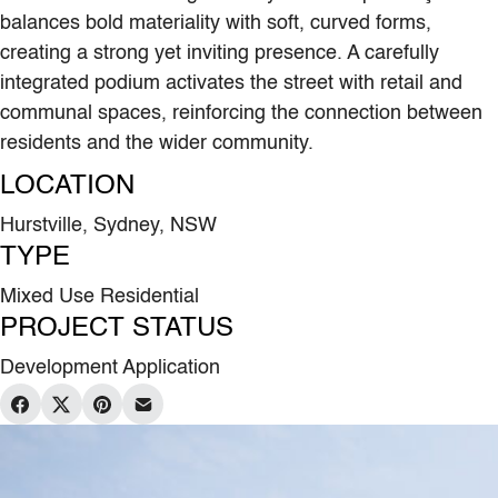
balances bold materiality with soft, curved forms,
creating a strong yet inviting presence. A carefully
integrated podium activates the street with retail and
communal spaces, reinforcing the connection between
residents and the wider community.
LOCATION
Hurstville, Sydney, NSW
TYPE
Mixed Use Residential
PROJECT STATUS
Development Application