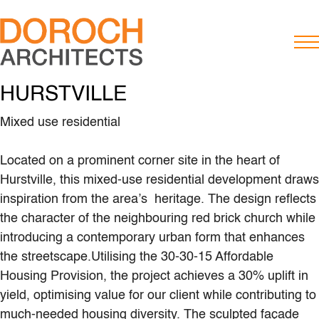
HURSTVILLE
Mixed use residential
Located on a prominent corner site in the heart of
Hurstville, this mixed-use residential development draws
inspiration from the area’s heritage. The design reflects
the character of the neighbouring red brick church while
introducing a contemporary urban form that enhances
the streetscape.Utilising the 30-30-15 Affordable
Housing Provision, the project achieves a 30% uplift in
yield, optimising value for our client while contributing to
much-needed housing diversity. The sculpted façade